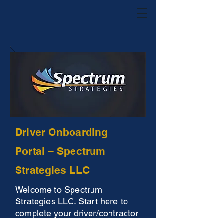
Driver Onboarding
Portal – Spectrum
Strategies LLC
Welcome to Spectrum
Strategies LLC. Start here to
complete your driver/contractor