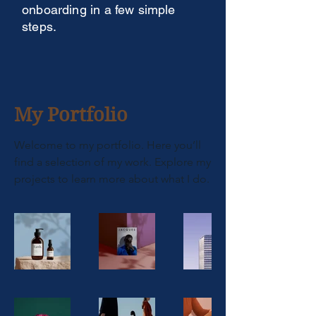
onboarding in a few simple
steps.
My Portfolio
Welcome to my portfolio. Here you’ll
find a selection of my work. Explore my
projects to learn more about what I do.