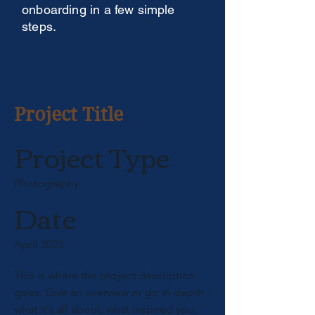
onboarding in a few simple
steps.
Project Title
Project Type
Photography
Date
April 2023
This is where the project description
goes. Give an overview or go in depth -
what it's all about, what inspired you,