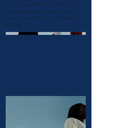
how you created it, or anything else
you'd like visitors to know. To add
Project descriptions, go to Manage
Projects.