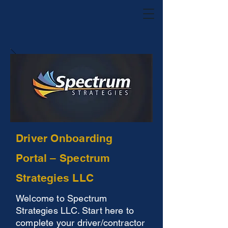
Driver Onboarding
Portal – Spectrum
Strategies LLC
Welcome to Spectrum
Strategies LLC. Start here to
complete your driver/contractor